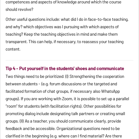
competences and aspects of knowledge around which the course
should revolve?
Other useful questions include: what did I do in face-to-face teaching,
and why? which objectives was I pursuing with which aspects of
teaching? Keep the teaching objectives in mind and make them
transparent. This can help, if necessary, to reassess your teaching
content.
Tip 4 - Put yourself in the students' shoes and communicate
Two things need to be prioritized: (I) Strengthening the cooperation
between students - (e.g. forum discussions or the targeted and
facilitated formation of chat groups, if necessary also WhatsApp
groups). If you are working with Zoom, it is possible to set up a parallel
“room” for students (with facilitation rights). Other possibilities for
promoting dialog include designating talk partners or creating small
groups. (II) As a teacher, you should communicate clearly, provide
feedback and be accessible. Organizational questions need to be
clarified in the beginning (e.g. where can I find material? Are there