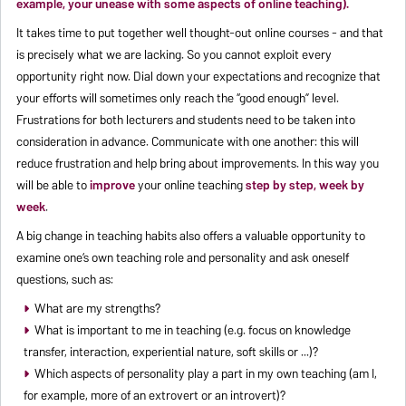
example, your unease with some aspects of online teaching).
It takes time to put together well thought-out online courses - and that
is precisely what we are lacking. So you cannot exploit every
opportunity right now. Dial down your expectations and recognize that
your efforts will sometimes only reach the “good enough” level.
Frustrations for both lecturers and students need to be taken into
consideration in advance. Communicate with one another: this will
reduce frustration and help bring about improvements. In this way you
will be able to
improve
your online teaching
step by step, week by
week
.
A big change in teaching habits also offers a valuable opportunity to
examine one’s own teaching role and personality and ask oneself
questions, such as:
What are my strengths?
What is important to me in teaching (e.g. focus on knowledge
transfer, interaction, experiential nature, soft skills or ...)?
Which aspects of personality play a part in my own teaching (am I,
for example, more of an extrovert or an introvert)?