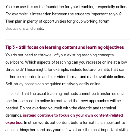
You can use this as the foundation for your teaching - especially online.
For example: is interaction between the students important to you?
Then plan in plenty of opportunities for group working, forum
discussions and chats.
Tip 3 - Still focus on learning content and learning objectives
You do not need to throw all of your existing teaching concepts
overboard. Which aspects of teaching can you recreate online at a low
threshold? These might, for example, include lecture formats that can
either be recorded in audio or video format and made available online.
Self-study phases can be guided relatively easily online.
It is clear that the usual teaching methods cannot be transferred on a
one for one basis to online formats and that new approaches will be
needed. Do not overload yourself with the didactic and technical
demands,
instead continue to focus on your own content-related
expertise
. In other words put content before format! It is important to
assess things here and ask yourself: what are the most important skills,