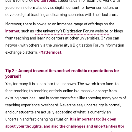
board to help. Or
switch roles
: students can, for example, work with
you on online formats, devise digital content for lower semesters or
develop digital teaching and learning scenarios with their lecturers.
Moreover, there is now also an immense range of offerings on the
internet
, such as
the university’s Digitization Forum website
or blogs
from teaching and learning centers at other universities. Or you can
network with others via the university’s Digitization Forum information
exchange platform,
Mattermost.
Tip 2 - Accept insecurities and set realistic expectations for
yourself
Yes, for many it is a leap into the unknown. The switch from face-to-
face teaching to teaching entirely online is a massive change from
existing practices - and in some cases feels like throwing many years of
teaching experience overboard. Nevertheless, uncertainty is normal,
and our students are actually accepting of what is currently an
uncertain and fast-changing situation.
It is important to: Be open
about your thoughts, and also the challenges and uncertainties (for