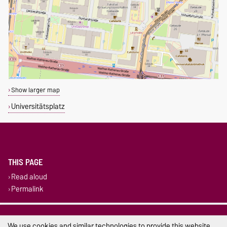
Show larger map
Universitätsplatz
THIS PAGE
Read aloud
Permalink
Legal Notes
We use cookies and similar technologies to provide this website