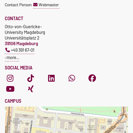
Contact Person:
Webmaster
CONTACT
Otto-von-Guericke-
University Magdeburg
Universitätsplatz 2
39106 Magdeburg
+49 391 67-01
more…
SOCIAL MEDIA
CAMPUS