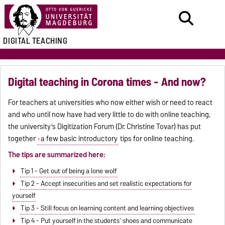
DIGITAL TEACHING
Digital teaching in Corona times - And now?
For teachers at universities who now either wish or need to react
and who until now have had very little to do with online teaching,
the university’s Digitization Forum (Dr. Christine Tovar) has put
together
a few basic introductory
tips for online teaching.
The tips are summarized here:
Tip 1 - Get out of being a lone wolf
Tip 2 - Accept insecurities and set realistic expectations for
yourself
Tip 3 - Still focus on learning content and learning objectives
Tip 4 - Put yourself in the students' shoes and communicate