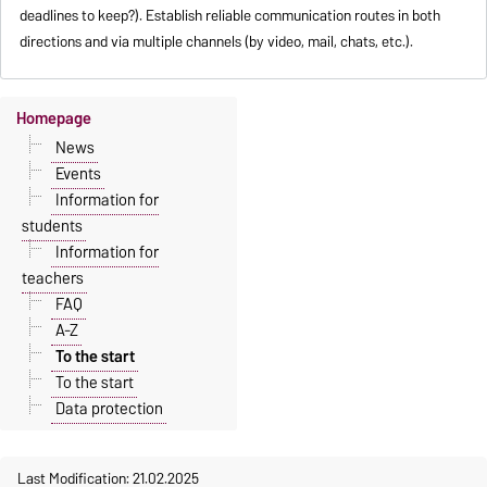
deadlines to keep?). Establish reliable communication routes in both
directions and via multiple channels (by video, mail, chats, etc.).
Homepage
News
Events
Information for
students
Information for
teachers
FAQ
A-Z
To the start
To the start
Data protection
Last Modification: 21.02.2025