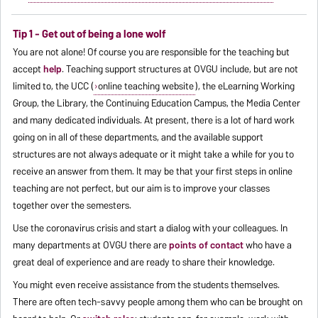
Tip 1 - Get out of being a lone wolf
You are not alone! Of course you are responsible for the teaching but
accept
help
. Teaching support structures at OVGU include, but are not
limited to, the UCC (
online teaching website
), the eLearning Working
Group, the Library, the Continuing Education Campus, the Media Center
and many dedicated individuals. At present, there is a lot of hard work
going on in all of these departments, and the available support
structures are not always adequate or it might take a while for you to
receive an answer from them. It may be that your first steps in online
teaching are not perfect, but our aim is to improve your classes
together over the semesters.
Use the coronavirus crisis and start a dialog with your colleagues. In
many departments at OVGU there are
points of contact
who have a
great deal of experience and are ready to share their knowledge.
You might even receive assistance from the students themselves.
There are often tech-savvy people among them who can be brought on