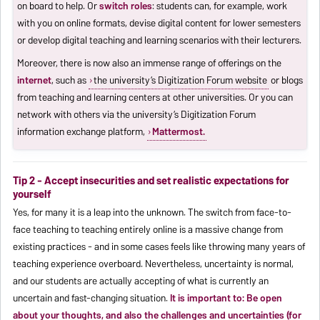
on board to help. Or
switch roles
: students can, for example, work
with you on online formats, devise digital content for lower semesters
or develop digital teaching and learning scenarios with their lecturers.
Moreover, there is now also an immense range of offerings on the
internet
, such as
the university’s Digitization Forum website
or blogs
from teaching and learning centers at other universities. Or you can
network with others via the university’s Digitization Forum
information exchange platform,
Mattermost.
Tip 2 - Accept insecurities and set realistic expectations for
yourself
Yes, for many it is a leap into the unknown. The switch from face-to-
face teaching to teaching entirely online is a massive change from
existing practices - and in some cases feels like throwing many years of
teaching experience overboard. Nevertheless, uncertainty is normal,
and our students are actually accepting of what is currently an
uncertain and fast-changing situation.
It is important to: Be open
about your thoughts, and also the challenges and uncertainties (for