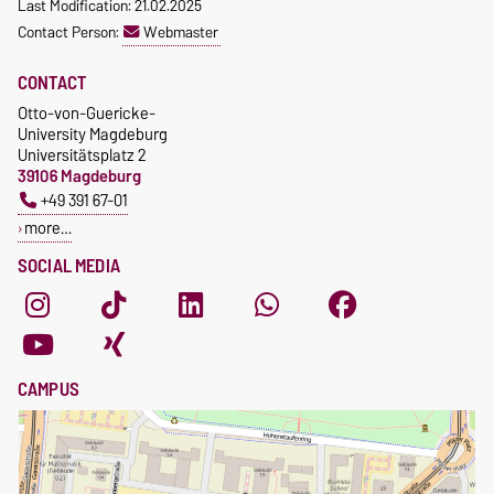
Last Modification: 21.02.2025
Contact Person:
Webmaster
CONTACT
Otto-von-Guericke-
University Magdeburg
Universitätsplatz 2
39106 Magdeburg
+49 391 67-01
more…
SOCIAL MEDIA
CAMPUS