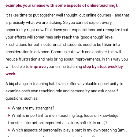
example, your unease with some aspects of online teaching).
It takes time to put together well thought-out online courses - and that
is precisely what we are lacking. So you cannot exploit every
opportunity right now. Dial down your expectations and recognize that
your efforts will sometimes only reach the “good enough” level.
Frustrations for both lecturers and students need to be taken into
consideration in advance. Communicate with one another: this will
reduce frustration and help bring about improvements. In this way you
will be able to
improve
your online teaching
step by step, week by
week
.
A big change in teaching habits also offers a valuable opportunity to
examine one’s own teaching role and personality and ask oneself
questions, such as:
What are my strengths?
What is important to me in teaching (e.g. focus on knowledge
transfer, interaction, experiential nature, soft skills or ...)?
Which aspects of personality play a part in my own teaching (am I,