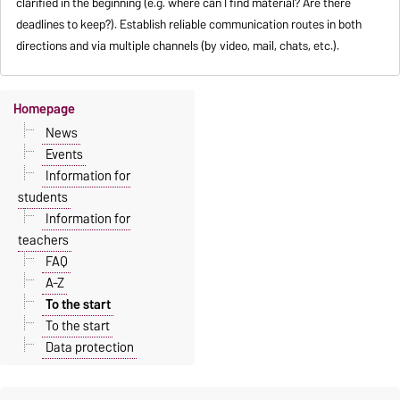
clarified in the beginning (e.g. where can I find material? Are there
deadlines to keep?). Establish reliable communication routes in both
directions and via multiple channels (by video, mail, chats, etc.).
Homepage
News
Events
Information for
students
Information for
teachers
FAQ
A-Z
To the start
To the start
Data protection