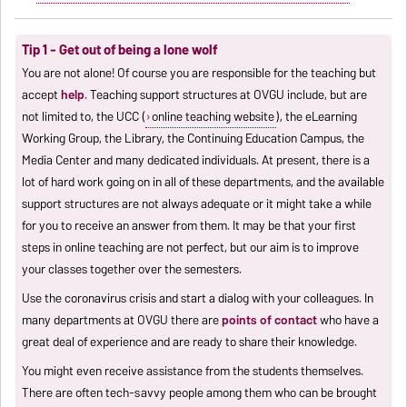
Tip 1 - Get out of being a lone wolf
You are not alone! Of course you are responsible for the teaching but
accept
help
. Teaching support structures at OVGU include, but are
not limited to, the UCC (
online teaching website
), the eLearning
Working Group, the Library, the Continuing Education Campus, the
Media Center and many dedicated individuals. At present, there is a
lot of hard work going on in all of these departments, and the available
support structures are not always adequate or it might take a while
for you to receive an answer from them. It may be that your first
steps in online teaching are not perfect, but our aim is to improve
your classes together over the semesters.
Use the coronavirus crisis and start a dialog with your colleagues. In
many departments at OVGU there are
points of contact
who have a
great deal of experience and are ready to share their knowledge.
You might even receive assistance from the students themselves.
There are often tech-savvy people among them who can be brought