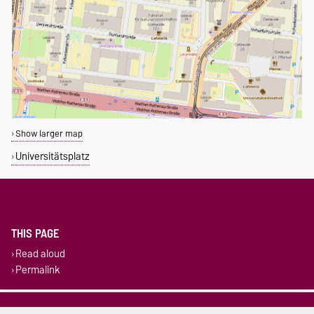
Show larger map
Universitätsplatz
THIS PAGE
Read aloud
Permalink
Legal Notes