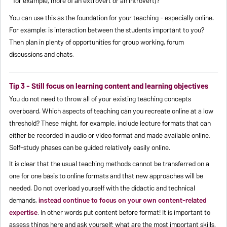
for example, more of an extrovert or an introvert)?
You can use this as the foundation for your teaching - especially online.
For example: is interaction between the students important to you?
Then plan in plenty of opportunities for group working, forum
discussions and chats.
Tip 3 - Still focus on learning content and learning objectives
You do not need to throw all of your existing teaching concepts
overboard. Which aspects of teaching can you recreate online at a low
threshold? These might, for example, include lecture formats that can
either be recorded in audio or video format and made available online.
Self-study phases can be guided relatively easily online.
It is clear that the usual teaching methods cannot be transferred on a
one for one basis to online formats and that new approaches will be
needed. Do not overload yourself with the didactic and technical
demands,
instead continue to focus on your own content-related
expertise
. In other words put content before format! It is important to
assess things here and ask yourself: what are the most important skills,