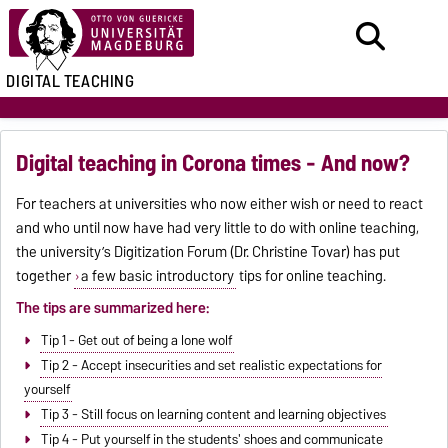
DIGITAL TEACHING
Digital teaching in Corona times - And now?
For teachers at universities who now either wish or need to react
and who until now have had very little to do with online teaching,
the university’s Digitization Forum (Dr. Christine Tovar) has put
together
a few basic introductory
tips for online teaching.
The tips are summarized here:
Tip 1 - Get out of being a lone wolf
Tip 2 - Accept insecurities and set realistic expectations for
yourself
Tip 3 - Still focus on learning content and learning objectives
Tip 4 - Put yourself in the students' shoes and communicate