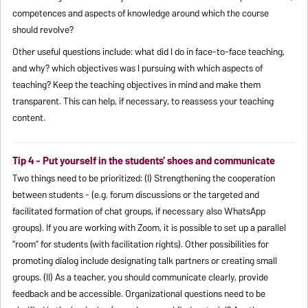
competences and aspects of knowledge around which the course
should revolve?
Other useful questions include: what did I do in face-to-face teaching,
and why? which objectives was I pursuing with which aspects of
teaching? Keep the teaching objectives in mind and make them
transparent. This can help, if necessary, to reassess your teaching
content.
Tip 4 - Put yourself in the students' shoes and communicate
Two things need to be prioritized: (I) Strengthening the cooperation
between students - (e.g. forum discussions or the targeted and
facilitated formation of chat groups, if necessary also WhatsApp
groups). If you are working with Zoom, it is possible to set up a parallel
“room” for students (with facilitation rights). Other possibilities for
promoting dialog include designating talk partners or creating small
groups. (II) As a teacher, you should communicate clearly, provide
feedback and be accessible. Organizational questions need to be