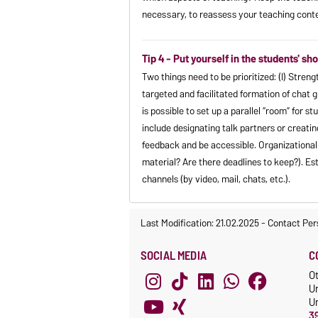
necessary, to reassess your teaching cont
Tip 4 - Put yourself in the students' 
Two things need to be prioritized: (I) Stre
targeted and facilitated formation of chat 
is possible to set up a parallel “room” for st
include designating talk partners or creatin
feedback and be accessible. Organizational q
material? Are there deadlines to keep?). Est
channels (by video, mail, chats, etc.).
Last Modification: 21.02.2025
-
Contact Per
SOCIAL MEDIA
C
O
U
Un
3