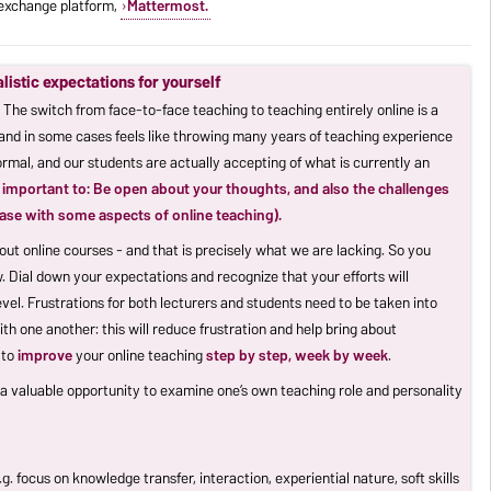
n exchange platform,
Mattermost.
alistic expectations for yourself
. The switch from face-to-face teaching to teaching entirely online is a
and in some cases feels like throwing many years of teaching experience
rmal, and our students are actually accepting of what is currently an
is important to: Be open about your thoughts, and also the challenges
ease with some aspects of online teaching).
out online courses - and that is precisely what we are lacking. So you
. Dial down your expectations and recognize that your efforts will
el. Frustrations for both lecturers and students need to be taken into
 one another: this will reduce frustration and help bring about
 to
improve
your online teaching
step by step, week by week
.
s a valuable opportunity to examine one’s own teaching role and personality
. focus on knowledge transfer, interaction, experiential nature, soft skills