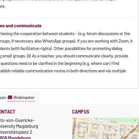
ent.
shoes and communicate
ngthening the cooperation between students - (e.g. forum discussions or the
groups, if necessary also WhatsApp groups). If you are working with Zoom, it
udents (with facilitation rights). Other possibilities for promoting dialog
g small groups. (II) As a teacher, you should communicate clearly, provide
uestions need to be clarified in the beginning (e.g. where can I find
ablish reliable communication routes in both directions and via multiple
son:
Webmaster
ONTACT
CAMPUS
tto-von-Guericke-
niversity Magdeburg
iversitätsplatz 2
9106 Magdeburg