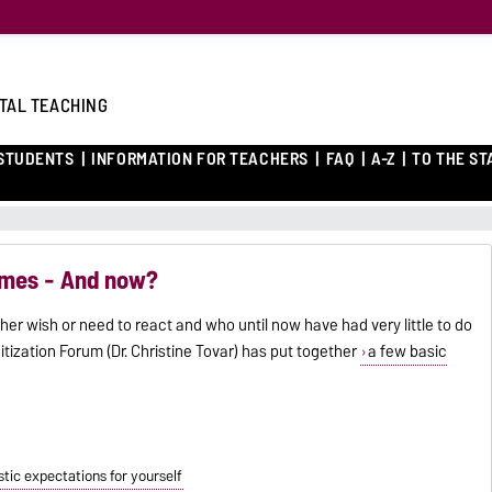
ITAL TEACHING
 STUDENTS
INFORMATION FOR TEACHERS
FAQ
A-Z
TO THE ST
times - And now?
her wish or need to react and who until now have had very little to do
gitization Forum (Dr. Christine Tovar) has put together
a few basic
istic expectations for yourself