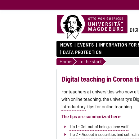
DIG
NEWS
EVENTS
INFORMATION FOR
DATA PROTECTION
Home
To the start
Digital teaching in Corona 
For teachers at universities who now eit
with online teaching, the university’s Di
introductory
tips for online teaching.
The tips are summarized here:
Tip 1 - Get out of being a lone wolf
Tip 2 - Accept insecurities and set real