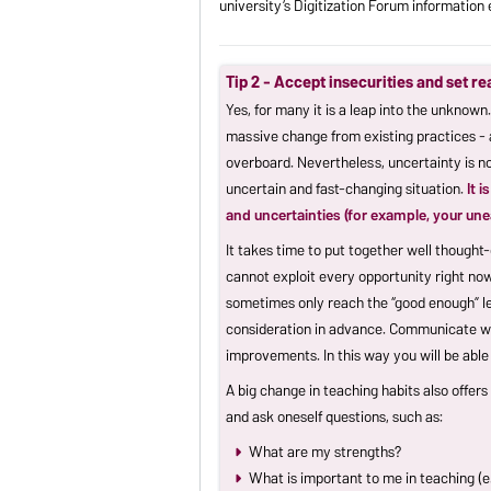
university’s Digitization Forum informatio
Tip 2 - Accept insecurities and set re
Yes, for many it is a leap into the unknown
massive change from existing practices - 
overboard. Nevertheless, uncertainty is no
uncertain and fast-changing situation.
It 
and uncertainties (for example, your un
It takes time to put together well thought-
cannot exploit every opportunity right now
sometimes only reach the “good enough” lev
consideration in advance. Communicate with
improvements. In this way you will be able
A big change in teaching habits also offer
and ask oneself questions, such as:
What are my strengths?
What is important to me in teaching (e.g