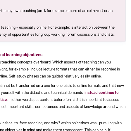
rt in my own teaching (am I, for example, more of an extrovert or an
 teaching - especially online. For example: is interaction between the
enty of opportunities for group working, forum discussions and chats.
 and learning objectives
ing teaching concepts overboard. Which aspects of teaching can you
ight, for example, include lecture formats that can either be recorded in
ine. Self-study phases can be guided relatively easily online.
 cannot be transferred on a one for one basis to online formats and that new
 yourself with the didactic and technical demands,
instead continue to
tise
. In other words put content before format! It is important to assess
 most important skills, competences and aspects of knowledge around which
do in face-to-face teaching, and why? which objectives was I pursuing with
ng objectives in mind and make them transparent. This can help, if