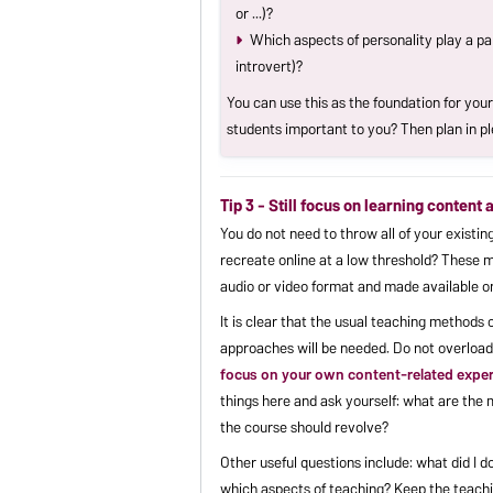
or ...)?
Which aspects of personality play a pa
introvert)?
You can use this as the foundation for your
students important to you? Then plan in pl
Tip 3 - Still focus on learning content
You do not need to throw all of your exist
recreate online at a low threshold? These m
audio or video format and made available onl
It is clear that the usual teaching methods
approaches will be needed. Do not overload
focus on your own content-related exper
things here and ask yourself: what are the
the course should revolve?
Other useful questions include: what did I 
which aspects of teaching? Keep the teachi