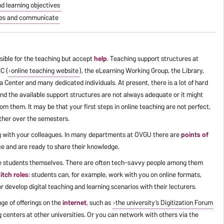
nd learning objectives
shoes and communicate
sible for the teaching but accept
help
. Teaching support structures at
C (
online teaching website
), the eLearning Working Group, the Library,
Center and many dedicated individuals. At present, there is a lot of hard
and the available support structures are not always adequate or it might
om them. It may be that your first steps in online teaching are not perfect,
ether over the semesters.
log with your colleagues. In many departments at OVGU there are
points of
e and are ready to share their knowledge.
he students themselves. There are often tech-savvy people among them
itch roles
: students can, for example, work with you on online formats,
r develop digital teaching and learning scenarios with their lecturers.
ge of offerings on the
internet
, such as
the university’s Digitization Forum
 centers at other universities. Or you can network with others via the