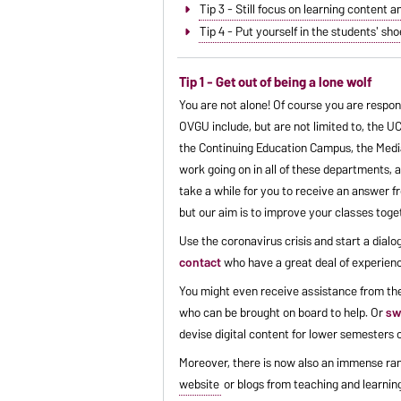
Tip 3 - Still focus on learning content a
Tip 4 - Put yourself in the students' 
Tip 1 - Get out of being a lone wolf
You are not alone! Of course you are respon
OVGU include, but are not limited to, the UC
the Continuing Education Campus, the Media 
work going on in all of these departments, 
take a while for you to receive an answer fr
but our aim is to improve your classes tog
Use the coronavirus crisis and start a dia
contact
who have a great deal of experienc
You might even receive assistance from t
who can be brought on board to help. Or
sw
devise digital content for lower semesters o
Moreover, there is now also an immense ran
website
or blogs from teaching and learning