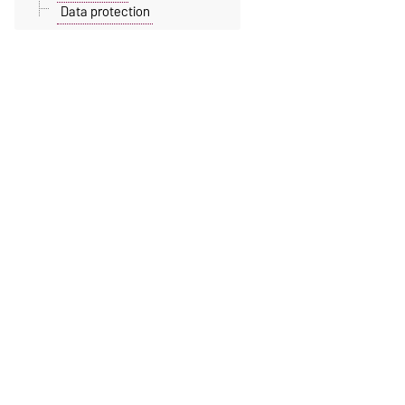
Data protection