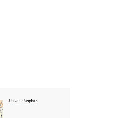
Universitätsplatz