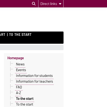
Direct links
ART
TO THE START
Homepage
News
Events
Information for students
Information for teachers
FAQ
A-Z
To the start
To the start