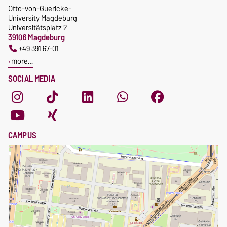
Otto-von-Guericke-
University Magdeburg
Universitätsplatz 2
39106 Magdeburg
+49 391 67-01
more…
SOCIAL MEDIA
CAMPUS