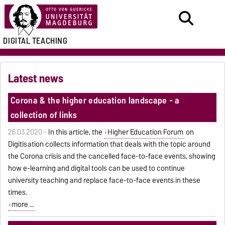
DIGITAL TEACHING
Latest news
Corona & the higher education landscape - a
collection of links
26.03.2020 -
In this article, the
Higher Education Forum
on
Digitisation collects information that deals with the topic around
the Corona crisis and the cancelled face-to-face events, showing
how e-learning and digital tools can be used to continue
university teaching and replace face-to-face events in these
times.
more ...