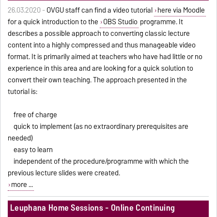
26.03.2020 -
OVGU staff can find a video tutorial
here via Moodle
for a quick introduction to the
OBS Studio
programme. It
describes a possible approach to converting classic lecture
content into a highly compressed and thus manageable video
format. It is primarily aimed at teachers who have had little or no
experience in this area and are looking for a quick solution to
convert their own teaching. The approach presented in the
tutorial is:
free of charge
quick to implement (as no extraordinary prerequisites are
needed)
easy to learn
independent of the procedure/programme with which the
previous lecture slides were created.
more ...
Leuphana Home Sessions - Online Continuing