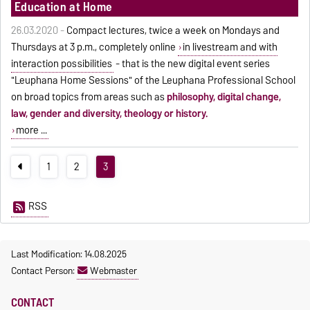
Education at Home
26.03.2020 -
Compact lectures, twice a week on Mondays and
Thursdays at 3 p.m., completely online
in livestream and with
interaction possibilities
- that is the new digital event series
"Leuphana Home Sessions" of the Leuphana Professional School
on broad topics from areas such as
philosophy, digital change,
law, gender and diversity, theology or history.
more ...
1
2
3
RSS
Last Modification: 14.08.2025
Contact Person:
Webmaster
CONTACT