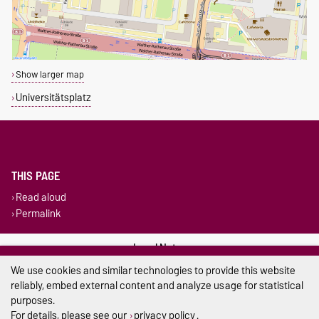
Show larger map
Universitätsplatz
THIS PAGE
Read aloud
Permalink
Legal Notes
We use cookies and similar technologies to provide this website
Privacy Policy
reliably, embed external content and analyze usage for statistical
purposes.
Accessibility
For details, please see our
privacy policy
.