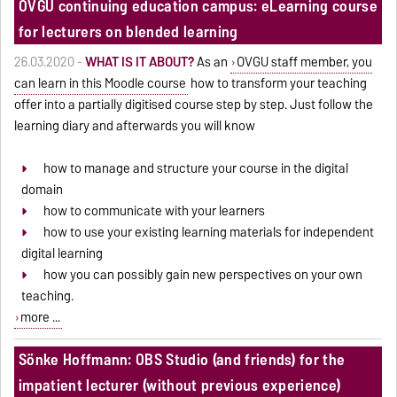
OVGU continuing education campus: eLearning course
for lecturers on blended learning
26.03.2020 -
WHAT IS IT ABOUT?
As an
OVGU staff member, you
can learn in this Moodle course
how to transform your teaching
offer into a partially digitised course step by step. Just follow the
learning diary and afterwards you will know
how to manage and structure your course in the digital
domain
how to communicate with your learners
how to use your existing learning materials for independent
digital learning
how you can possibly gain new perspectives on your own
teaching.
more ...
Sönke Hoffmann: OBS Studio (and friends) for the
impatient lecturer (without previous experience)