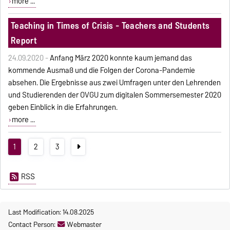
more ...
Teaching in Times of Crisis - Teachers and Students
Report
24.09.2020 -
Anfang März 2020 konnte kaum jemand das
kommende Ausmaß und die Folgen der Corona-Pandemie
absehen. Die Ergebnisse aus zwei Umfragen unter den Lehrenden
und Studierenden der OVGU zum digitalen Sommersemester 2020
geben Einblick in die Erfahrungen.
more ...
1
2
3
RSS
Last Modification: 14.08.2025
Contact Person:
Webmaster