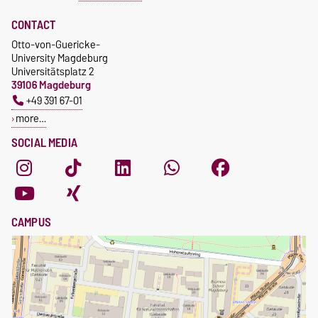
CONTACT
Otto-von-Guericke-
University Magdeburg
Universitätsplatz 2
39106 Magdeburg
+49 391 67-01
more…
SOCIAL MEDIA
CAMPUS