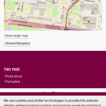
Show larger map
Universitätsplatz
THIS PAGE
Read aloud
Permalink
Legal Notes
We use cookies and similar technologies to provide this website
Privacy Policy
reliably, embed external content and analyze usage for statistical