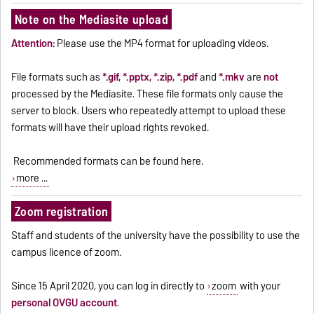
Note on the Mediasite upload
Attention:
Please use the MP4 format for uploading videos.
File formats such as
*.gif, *.pptx, *.zip, *.pdf
and
*.mkv
are
not
processed by the Mediasite. These file formats only cause the
server to block. Users who repeatedly attempt to upload these
formats will have their upload rights revoked.
Recommended formats can be found
here
.
more ...
Zoom registration
Staff and students of the university have the possibility to use the
campus licence of zoom.
Since 15 April 2020, you can log in directly to
zoom
with your
personal OVGU account
.