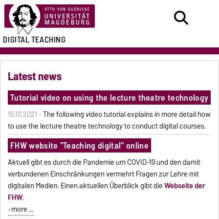
DIGITAL TEACHING
Latest news
Tutorial video on using the lecture theatre technology
15.10.2021 -
The following video tutorial explains in more detail how
to use the lecture theatre technology to conduct digital courses.
FHW website "Teaching digital" online
Aktuell gibt es durch die Pandemie um COVID-19 und den damit
verbundenen Einschränkungen vermehrt Fragen zur Lehre mit
digitalen Medien. Einen aktuellen Überblick gibt die
Webseite der
FHW
.
more ...