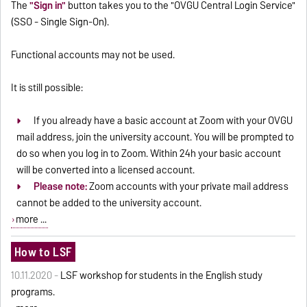
The
"Sign in"
button takes you to the "OVGU Central Login Service"
(SSO - Single Sign-On).
Functional accounts may not be used.
It is still possible:
If you already have a basic account at Zoom with your OVGU
mail address, join the university account. You will be prompted to
do so when you log in to Zoom. Within 24h your basic account
will be converted into a licensed account.
Please note:
Zoom accounts with your private mail address
cannot be added to the university account.
more ...
How to LSF
10.11.2020 -
LSF workshop for students in the English study
programs.